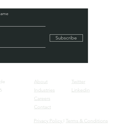
Name
Subscribe
Pde
About
Twitter
6
Industries
Linkedin
Careers
Contact
Privacy Policy
I
Terms & Conditions