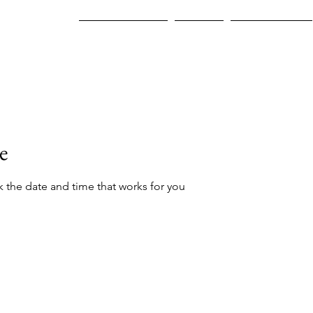
Join A Program
Careers
Who We Help
e
k the date and time that works for you