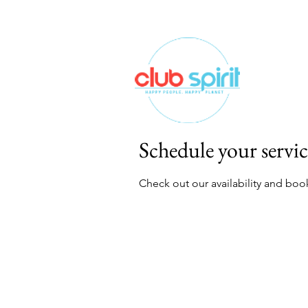
Schedule your servic
Check out our availability and boo