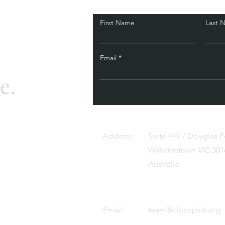
First Name
Last 
Email
e.
Address
Suite 440 / Douglas 
Williamstown VIC 301
Australia
Email
team@clubspirit.org