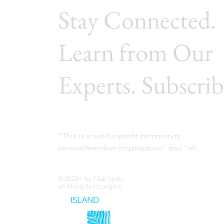
Stay Connected.
Learn from Our
Experts. Subscrib
“This is a not-for-profit community 
service/member organisation” and “all

profits are used to fund the member 
community projects”.
© 2022+ by Club Spirit,
an Island Spirit project